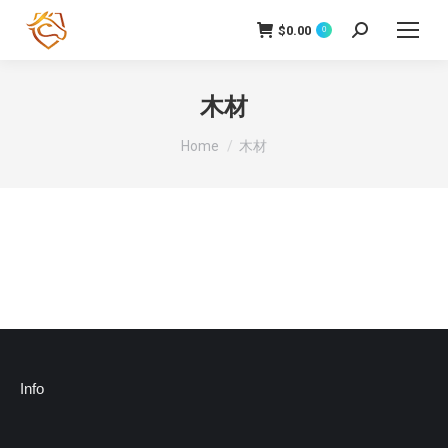
$
0.00
Search:
0
木材
You are here:
Home
木材
Info