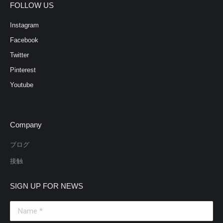
FOLLOW US
Instagram
Facebook
Twitter
Pinterest
Youtube
Company
ブログ
接触
SIGN UP FOR NEWS
Name *