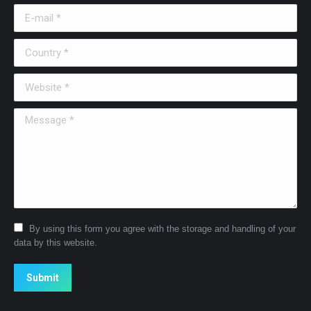
E-mail *
Country *
Website *
Message *
By using this form you agree with the storage and handling of your
data by this website.
Submit